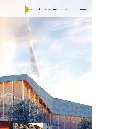
Our Latest